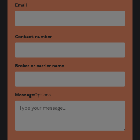
Email
Contact number
Broker or carrier name
Message
Optional