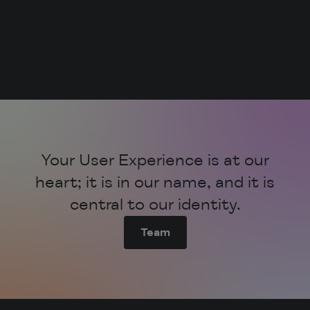
All the data in one place from the get-go.
Innovation is not just a feature; it’s our
culture.
Your User Experience is at our
heart; it is in our name, and it is
central to our identity.
Team