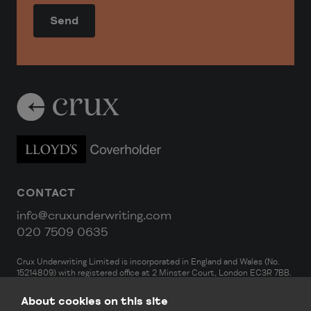
Coverholder at
CONTACT
info@cruxunderwriting.com
020 7509 0635
Crux Underwriting Limited is incorporated in England and Wales (No.
15214809) with registered office at 2 Minster Court, London EC3R 7BB.
Crux Underwriting Limited is an Appointed Representative of DA
Strategy Limited, which is authorised and regulated by the Financial
About cookies on this site
Conduct Authority (FRN 927590). For EEA insurance business, Crux