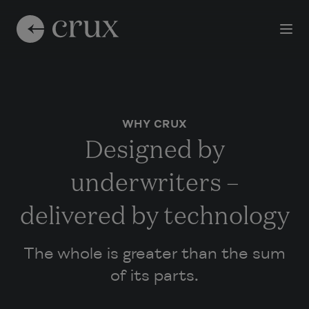
WHY CRUX
Designed by
underwriters –
delivered by technology
The whole is greater than the sum
of its parts.