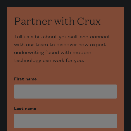
Partner with Crux
Tell us a bit about yourself and connect
with our team to discover how expert
underwriting fused with modern
technology can work for you.
First name
Last name