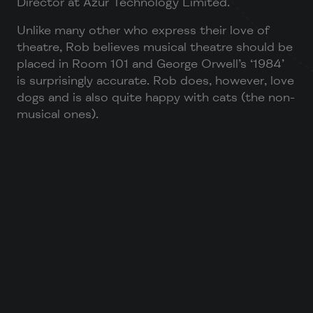
Director at Azur Technology Limited.
Unlike many other who express their love of
theatre, Rob believes musical theatre should be
placed in Room 101 and George Orwell’s ‘1984’
is surprisingly accurate. Rob does, however, love
dogs and is also quite happy with cats (the non-
musical ones).