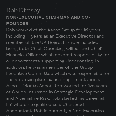
Rob Dimsey
NON-EXECUTIVE CHAIRMAN AND CO-
FOUNDER
Rob worked at the Ascot Group for 16 years
including 11 years as an Executive Director and
member of the UK Board. His role included
being both Chief Operating Officer and Chief
Financial Officer which covered responsibility for
all departments supporting Underwriting. In
addition, he was a member of the Group
Executive Committee which was responsible for
the strategic planning and implementation at
Ascot. Prior to Ascot Rob worked for five years
at Chubb Insurance in Strategic Development
and Alternative Risk. Rob started his career at
EY where he qualified as a Chartered
Accountant. Rob is currently a Non-Executive