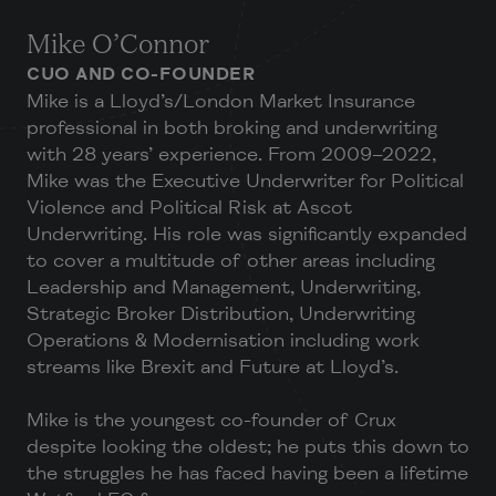
Mike O’Connor
CUO AND CO-FOUNDER
Mike is a Lloyd’s/London Market Insurance
professional in both broking and underwriting
with 28 years’ experience. From 2009–2022,
Mike was the Executive Underwriter for Political
Violence and Political Risk at Ascot
Underwriting. His role was significantly expanded
to cover a multitude of other areas including
Leadership and Management, Underwriting,
Strategic Broker Distribution, Underwriting
Operations & Modernisation including work
streams like Brexit and Future at Lloyd’s.
Mike is the youngest co-founder of Crux
despite looking the oldest; he puts this down to
the struggles he has faced having been a lifetime